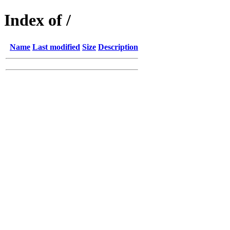
Index of /
Name
Last modified
Size
Description