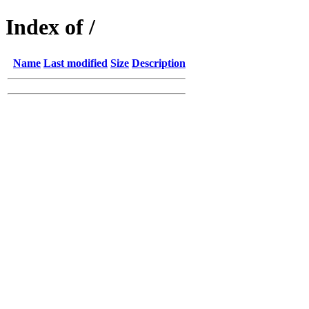
Index of /
Name
Last modified
Size
Description